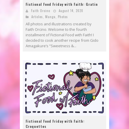
Fictional Food Friday with Faith: Gratin
Faith Orcino
August 14, 2020
Articles
,
Manga
,
Photos
All photos and illustrations created by
Faith Orcino. Welcome to the fourth
installment of Fictional Food with Faith! I
decided to cook another recipe from Gido
Amagakure’s “Sweetness &...
Fictional Food Friday with Faith:
Croquettes