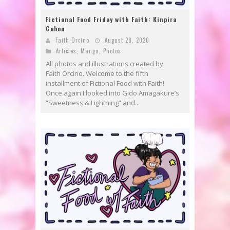
Fictional Food Friday with Faith: Kinpira
Gobou
Faith Orcino
August 28, 2020
Articles
,
Manga
,
Photos
All photos and illustrations created by
Faith Orcino. Welcome to the fifth
installment of Fictional Food with Faith!
Once again I looked into Gido Amagakure’s
“Sweetness & Lightning” and...