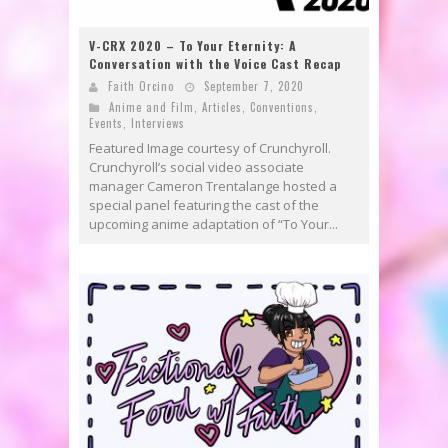
V-CRX 2020 – To Your Eternity: A
Conversation with the Voice Cast Recap
Faith Orcino
September 7, 2020
Anime and Film
,
Articles
,
Conventions
,
Events
,
Interviews
Featured Image courtesy of Crunchyroll.
Crunchyroll’s social video associate
manager Cameron Trentalange hosted a
special panel featuring the cast of the
upcoming anime adaptation of “To Your...