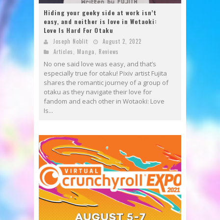
Hiding your geeky side at work isn’t
easy, and neither is love in Wotaoki:
Love Is Hard For Otaku
Joseph Noblit
August 2, 2022
Articles
,
Manga
,
Reviews
No one said love was easy, and that’s
especially true for otaku! Pixiv artist Fujita
shares the romantic journey of a group of
otaku as they navigate their love for
fandom and each other in Wotaoki: Love
Is...