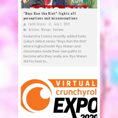
”Boys Run the Riot” fights off
perceptions and misconceptions
Faith Orcino
July 1, 2021
Articles
,
Manga
,
Reviews
Kodansha Comics recently added Keito
Gaku’s debut series “Boys Run the Riot”
where highschooler Ryo Watari and
classmates made their own paths to
become who they really are. Ryo Watari
did his best to...