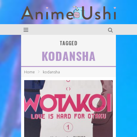
TAGGED
KODANSHA
Home
kodansha