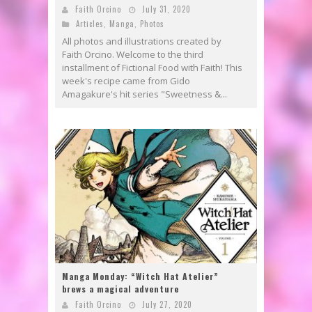
Faith Orcino
July 31, 2020
Articles
,
Manga
,
Photos
All photos and illustrations created by
Faith Orcino. Welcome to the third
installment of Fictional Food with Faith! This
week's recipe came from Gido
Amagakure's hit series "Sweetness &...
Manga Monday: “Witch Hat Atelier”
brews a magical adventure
Faith Orcino
July 27, 2020