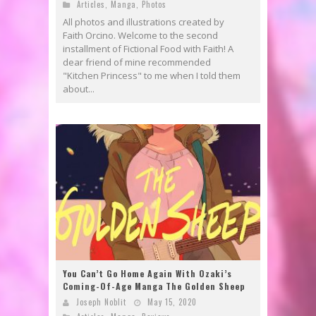
Articles
,
Manga
,
Photos
All photos and illustrations created by
Faith Orcino. Welcome to the second
installment of Fictional Food with Faith! A
dear friend of mine recommended
"Kitchen Princess" to me when I told them
about...
You Can’t Go Home Again With Ozaki’s
Coming-Of-Age Manga The Golden Sheep
Joseph Noblit
May 15, 2020