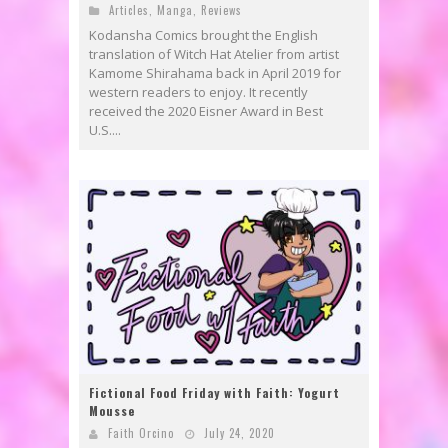
Articles
,
Manga
,
Reviews
Kodansha Comics brought the English
translation of Witch Hat Atelier from artist
Kamome Shirahama back in April 2019 for
western readers to enjoy. It recently
received the 2020 Eisner Award in Best
U.S....
Fictional Food Friday with Faith: Yogurt
Mousse
Faith Orcino
July 24, 2020