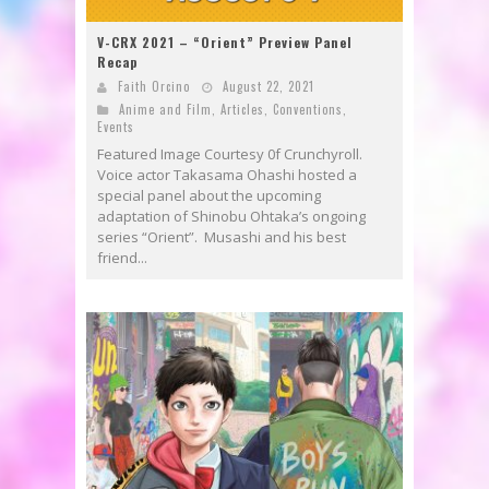
V-CRX 2021 – “Orient” Preview Panel
Recap
Faith Orcino
August 22, 2021
Anime and Film
,
Articles
,
Conventions
,
Events
Featured Image Courtesy 0f Crunchyroll.
Voice actor Takasama Ohashi hosted a
special panel about the upcoming
adaptation of Shinobu Ohtaka’s ongoing
series “Orient”. Musashi and his best
friend...