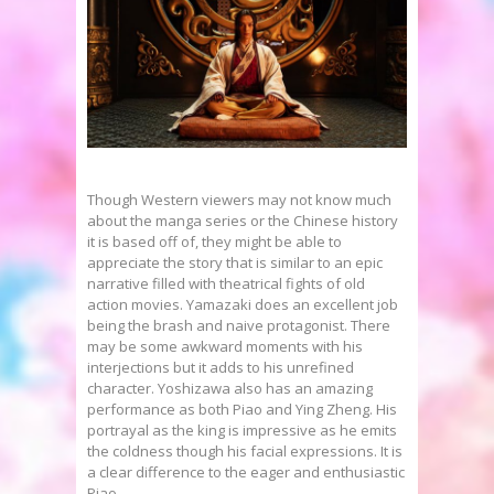
Though Western viewers may not know much
about the manga series or the Chinese history
it is based off of, they might be able to
appreciate the story that is similar to an epic
narrative filled with theatrical fights of old
action movies. Yamazaki does an excellent job
being the brash and naive protagonist. There
may be some awkward moments with his
interjections but it adds to his unrefined
character. Yoshizawa also has an amazing
performance as both Piao and Ying Zheng. His
portrayal as the king is impressive as he emits
the coldness though his facial expressions. It is
a clear difference to the eager and enthusiastic
Piao.