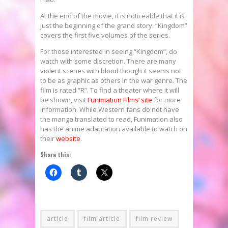
At the end of the movie, it is noticeable that it is
just the beginning of the grand story. “Kingdom”
covers the first five volumes of the series.
For those interested in seeing “Kingdom”, do
watch with some discretion. There are many
violent scenes with blood though it seems not
to be as graphic as others in the war genre. The
film is rated “R”. To find a theater where it will
be shown, visit
Funimation Films’ site
for more
information. While Western fans do not have
the manga translated to read, Funimation also
has the anime adaptation available to watch on
their
website
.
Share this:
article
film article
film review