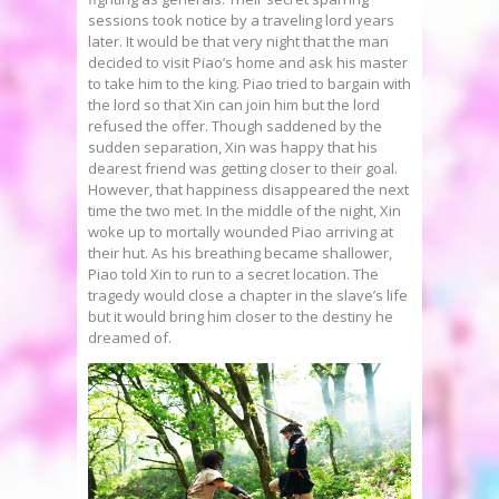
sessions took notice by a traveling lord years
later. It would be that very night that the man
decided to visit Piao’s home and ask his master
to take him to the king. Piao tried to bargain with
the lord so that Xin can join him but the lord
refused the offer. Though saddened by the
sudden separation, Xin was happy that his
dearest friend was getting closer to their goal.
However, that happiness disappeared the next
time the two met. In the middle of the night, Xin
woke up to mortally wounded Piao arriving at
their hut. As his breathing became shallower,
Piao told Xin to run to a secret location. The
tragedy would close a chapter in the slave’s life
but it would bring him closer to the destiny he
dreamed of.