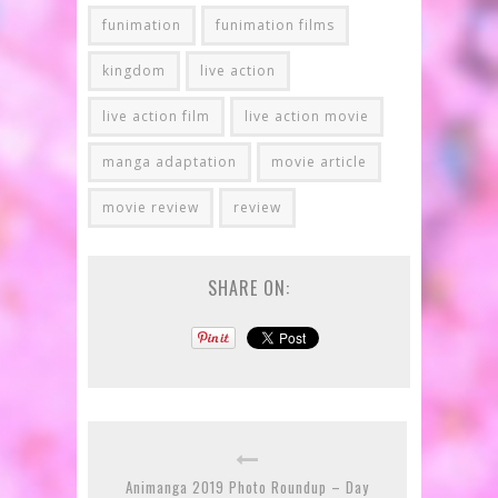
funimation
funimation films
kingdom
live action
live action film
live action movie
manga adaptation
movie article
movie review
review
SHARE ON:
Animanga 2019 Photo Roundup – Day