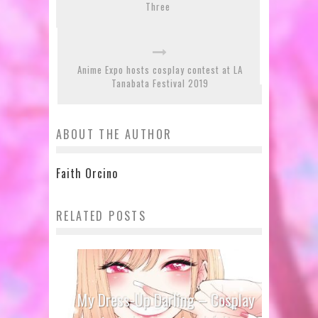
Three
Anime Expo hosts cosplay contest at LA
Tanabata Festival 2019
ABOUT THE AUTHOR
Faith Orcino
RELATED POSTS
My Dress-Up Darling – Cosplay