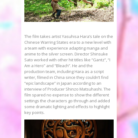
The film takes artist Yasuhisa Hara’s tale on the
Chinese Warring States era to a new level with
a team with experience adapting manga and
anime to the silver screen. Director Shinsuke
Sato worked with other hit titles like “Gantz”, “I
Am a Hero” and “Bleach”. He and the
production team, including Hara as a script
writer, filmed in China since they couldn’t find
“epic landscape” in Japan according to an
interview of Producer Shinzo Matsuhashi. The
film spared no expense to show the different
settings the characters go through and added
some dramatic lighting and effects to highlight
key points.