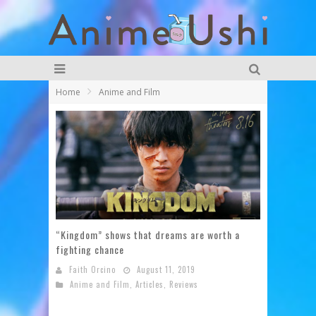
Home
Anime and Film
“Kingdom” shows that dreams are worth a
fighting chance
Faith Orcino
August 11, 2019
Anime and Film
,
Articles
,
Reviews