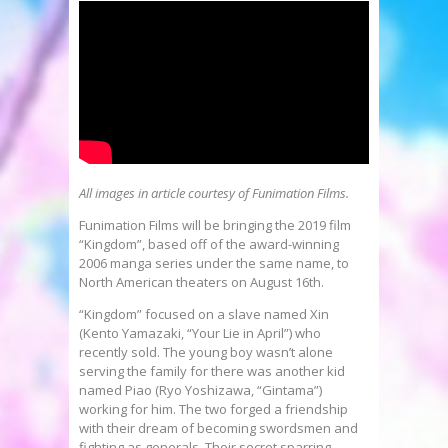
All images in article courtesy of Funimation Films.
Funimation Films will be bringing the 2019 film
“Kingdom”, based off of the award-winning
2006 manga series under the same name, to
North American theaters on August 16th.
“Kingdom” focused on a slave named Xin
(Kento Yamazaki, “Your Lie in April”) who
recently sold. The young boy wasn’t alone
serving the family for there was another kid
named Piao (Ryo Yoshizawa, “Gintama”)
working for him. The two forged a friendship
with their dream of becoming swordsmen and
fighting as generals. Their secret sparring