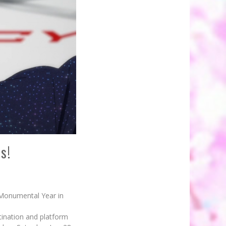
s!
 Monumental Year in
tination and platform