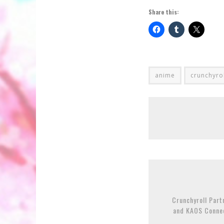
Share this:
anime
crunchyro
Crunchyroll Part
and KAOS Connec