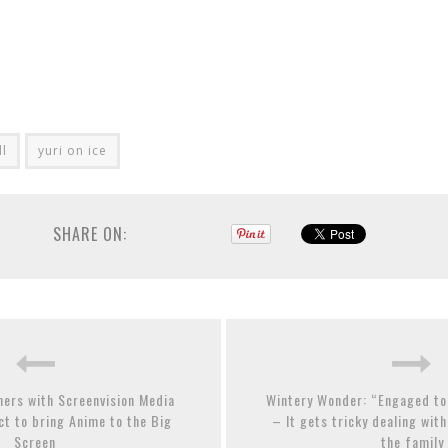
ll
yuri on ice
SHARE ON:
ners with Screenvision Media
Wintery Wonder: “Engaged to
t to bring Anime to the Big
– It gets tricky dealing wit
Screen
the family