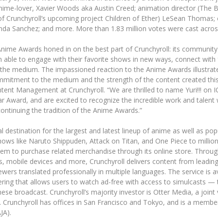
ime-lover, Xavier Woods aka Austin Creed; animation director (The
f Crunchyroll’s upcoming project Children of Ether) LeSean Thomas; 
nda Sanchez; and more. More than 1.83 million votes were cast acro
l Anime Awards honed in on the best part of Crunchyroll: its communit
 able to engage with their favorite shows in new ways, connect with
the medium. The impassioned reaction to the Anime Awards illustrat
ommitment to the medium and the strength of the content created this 
ent Management at Crunchyroll. “We are thrilled to name Yuri!!! on I
r Award, and are excited to recognize the incredible work and talent 
ontinuing the tradition of the Anime Awards.”
cial destination for the largest and latest lineup of anime as well as 
shows like Naruto Shippuden, Attack on Titan, and One Piece to millio
hem to purchase related merchandise through its online store. Throu
s, mobile devices and more, Crunchyroll delivers content from leadin
ewers translated professionally in multiple languages. The service is av
ing that allows users to watch ad-free with access to simulcasts — t
ese broadcast. Crunchyroll’s majority investor is Otter Media, a joi
 Crunchyroll has offices in San Francisco and Tokyo, and is a member
JA).