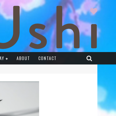
AY
ABOUT
CONTACT