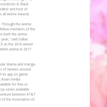
 Boondocks & Black
editor and host of
ss all Anime Awards
y. Through the Anime
 fellow members of the
es both the anime
year,” said Dallas
CE as the 2016 winner
within anime in 2017
popular drama and manga.
ns of viewers around
gh its app on game
g Asian media
ailable for free or
op series available
nt venture between AT&T
 of the Association of