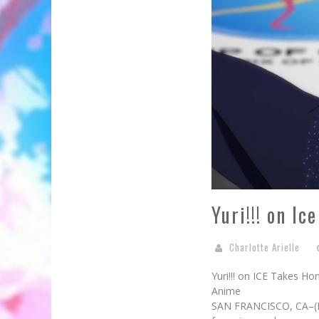
Yuri!!! on I
Charlotte Arielle
Yuri!!! on ICE Takes H
Anime
SAN FRANCISCO, CA–(Mar