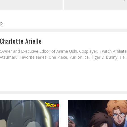
OR
Charlotte Arielle
Owner and Executive Editor of Anime Ushi. Cosplayer, Twitch Affiliat
Atsumaru. Favorite series: One Piece, Yuri on Ice, Tiger & Bunny, Hell