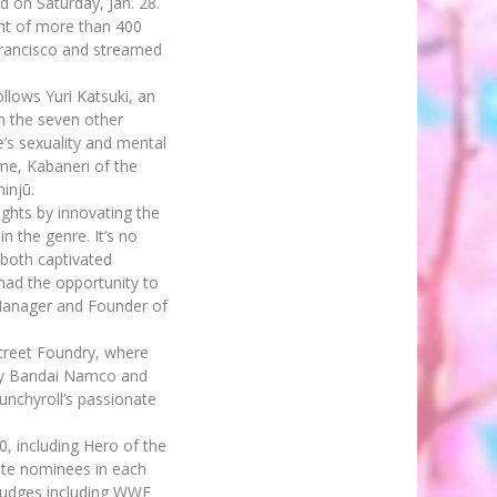
 on Saturday, Jan. 28.
ont of more than 400
 Francisco and streamed
ollows Yuri Katsuki, an
om the seven other
’s sexuality and mental
me, Kabaneri of the
injū.
ghts by innovating the
n the genre. It’s no
s both captivated
had the opportunity to
 Manager and Founder of
treet Foundry, where
 by Bandai Namco and
runchyroll’s passionate
, including Hero of the
rite nominees in each
judges including WWE