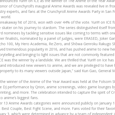
nnounced Yuri!!! on ICE as the winner of The Anime of the Year Award
onor of Crunchyroll’s inaugural Anime Awards was revealed live in fr
ustry experts, and fans at the Crunchyroll Anime Awards Party in San
 world.
r breakaway hit of 2016, won with over 44% of the vote. Yuri!!! on ICE f
e skater on his journey to stardom. The series distinguished itself fr
d nominees by tackling sensitive issues like coming to terms with one
ther finalists, nominated by a panel of judges, were ERASED, Joker Ga
ycho 100, My Hero Academia, Re:Zero, and Shōwa Genroku Rakugo Sh
hieved tremendous popularity in 2016, and has pushed anime to new hei
orytelling and bringing to light issues that are not commonly featured i
 ICE was the winner by a landslide. We are thrilled that Yuri!!! on Ice ha
and introduced new viewers to anime, and we are privileged to have 
g property to its many viewers outside Japan,” said Kun Gao, General
the winner of the Anime of the Year Award was held at the Folsom S
ive DJ performance by Qrion, anime screenings, video game lounges
rinting, and more. The celebration intended to capture the spirit of C
o anime’s biggest fans.
er 13 Anime Awards categories were announced publicly on January 10
ar, Best Couple, Best Fight Scene, and more. Fans voted for their favo
uary 3, which were determined in advance by a team of independent 