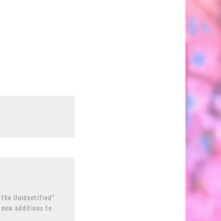
 the Unidentified”
h new additions to