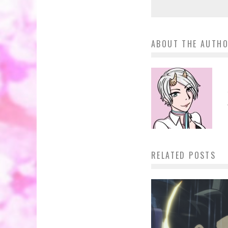
ABOUT THE AUTH
RELATED POSTS