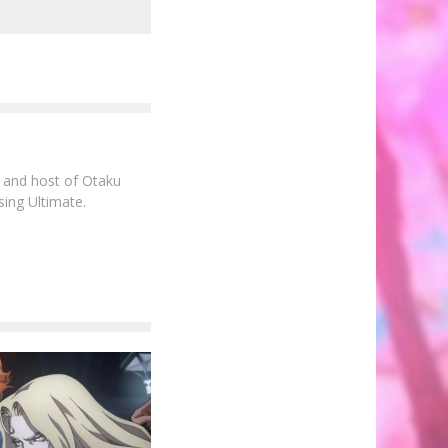
e and host of Otaku
sing Ultimate.