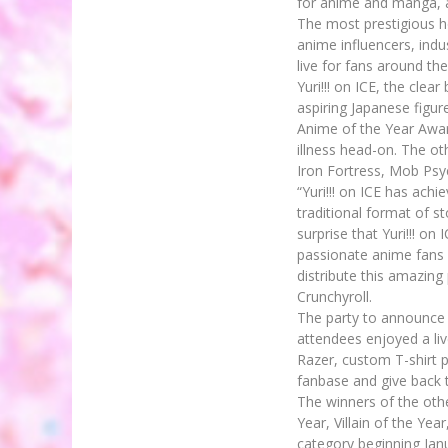
for anime and manga, a
The most prestigious h
anime influencers, ind
live for fans around the
Yuri!!! on ICE, the clea
aspiring Japanese figur
Anime of the Year Awar
illness head-on. The o
Iron Fortress, Mob Ps
“Yuri!!! on ICE has ac
traditional format of st
surprise that Yuri!!! on
passionate anime fans 
distribute this amazin
Crunchyroll.
The party to announce 
attendees enjoyed a l
Razer, custom T-shirt p
fanbase and give back t
The winners of the oth
Year, Villain of the Ye
category beginning Jan