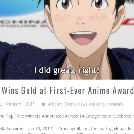
ce Wins Gold at First-Ever Anime Award
February 1, 2017
Articles
,
Events
,
News and Announcements
ome Top Title; Winners Announced Across 14 Categories to Celebrate
ketwired – Jan 30, 2017) – Crunchyroll, Inc., the leading global des