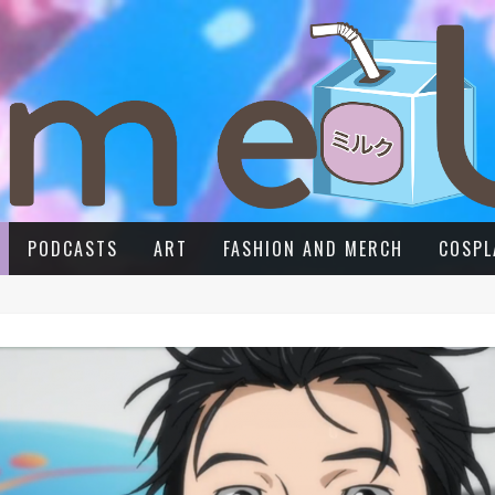
PODCASTS
ART
FASHION AND MERCH
COSPL