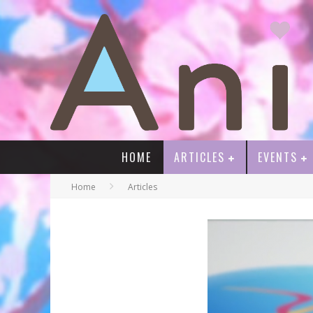
HOME
ARTICLES
EVENTS
Home
Articles