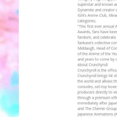
superstar and known an
Dynamite and creator o
IGN’s Anime Club, Mira
categories.
“This first ever annua
Awards, fans have been
fandom, and celebrate 
fanbase’s collective c
Middaugh, Head of Cont
of the Anime of the Yea
and years to come by c
About Crunchyroll
Crunchyroll is the offi
Crunchyroll brings hit 
the world and allows t
consoles, set-top boxe
producers directly to vi
through a premium offer
immediately after Japan
and The Chernin Group.
Japanese Animations (A