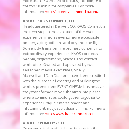
more than 150 theatrical circuits, including 6 of
the top 10 exhibitor companies. For more
information:
http://screenvisionmedia.com/
.
ABOUT KAOS CONNECT, LLC
Headquartered in
Denver, CO
, KAOS Connect is
the next step in the evolution of the event
experience, making events more accessible
and engaging both on–and beyond–the Big
Screen. By transforming ordinary content into
extraordinary experiences, KAOS connects
people, organizations, brands and content
worldwide. Owned and operated by two
seasoned media executives, Shelly
Maxwell and Dan Diamond have been credited
with the success of creating and building the
world’s preeminent EVENT CINEMA business as
they transformed movie theatres into places
where communities could gather together to
experience unique entertainment and
infotainment, not just traditional films. For more
information:
http://www.kaosconnect.com
.
ABOUT CRUNCHYROLL
Crunchyroll is the official destination for the