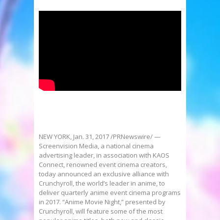
NEW YORK
,
Jan. 31, 2017
/PRNewswire/ —
Screenvision Media, a national cinema
advertising leader, in association with KAOS
Connect, renowned event cinema creators,
today announced an exclusive alliance with
Crunchyroll, the world’s leader in anime, to
deliver quarterly anime event cinema programs
in 2017. “Anime Movie Night,” presented by
Crunchyroll, will feature some of the most