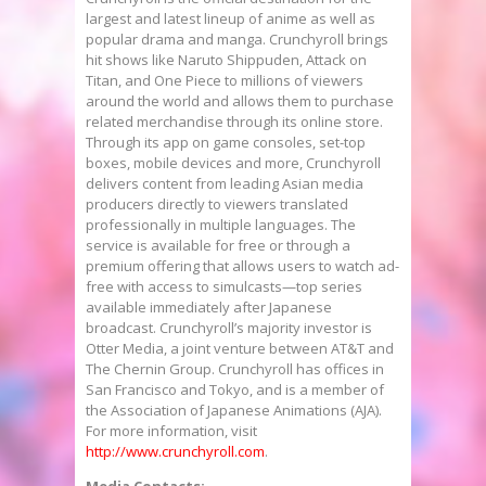
largest and latest lineup of anime as well as
popular drama and manga. Crunchyroll brings
hit shows like Naruto Shippuden, Attack on
Titan, and One Piece to millions of viewers
around the world and allows them to purchase
related merchandise through its online store.
Through its app on game consoles, set-top
boxes, mobile devices and more, Crunchyroll
delivers content from leading Asian media
producers directly to viewers translated
professionally in multiple languages. The
service is available for free or through a
premium offering that allows users to watch ad-
free with access to simulcasts—top series
available immediately after Japanese
broadcast. Crunchyroll’s majority investor is
Otter Media, a joint venture between AT&T and
The Chernin Group. Crunchyroll has offices in
San Francisco
and
Tokyo
, and is a member of
the Association of Japanese Animations (AJA).
For more information, visit
http://www.crunchyroll.com
.
Media Contacts: