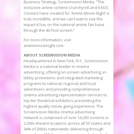
Business Strategy, Screenvision Media. “The
exclusive anime content Crunchyroll and KAOS
Connect have created for ‘Anime Movie Night’ is
truly incredible, and we can’t wait to see the
impact it has on the national anime fan base
through the 40-foot-screen.”
For more information, visit
animemovienight.com.
ABOUT SCREENVISION MEDIA
Headquartered in
New York, N.Y.
, Screenvision
Media is a national leader in cinema
advertising, offering on-screen advertising, in-
lobby promotions and integrated marketing
programs to national, regional and local
advertisers and providing comprehensive
cinema advertising representation services to
top tier theatrical exhibitors presenting the
highest quality movie going experience. The
Screenvision Media cinema advertising
network is comprised of over 14,300 screens in
2,300+ theatre locations across all 50 states and
94% of DMAs nationwide; delivering through