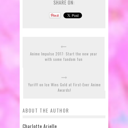
SHARE ON:
Anime Impulse 2017: Start the new year
with some fandom fun
Yuri!!! on Ice Wins Gold at First-Ever Anime
Awards!
ABOUT THE AUTHOR
Charlotte Arielle