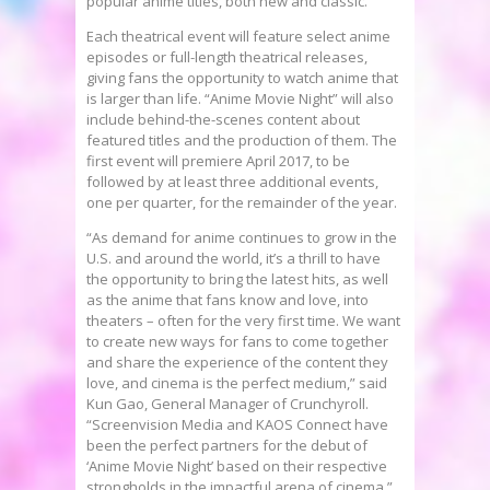
popular anime titles, both new and classic.
Each theatrical event will feature select anime
episodes or full-length theatrical releases,
giving fans the opportunity to watch anime that
is larger than life. “Anime Movie Night” will also
include behind-the-scenes content about
featured titles and the production of them. The
first event will premiere
April 2017
, to be
followed by at least three additional events,
one per quarter, for the remainder of the year.
“As demand for anime continues to grow in the
U.S. and around the world, it’s a thrill to have
the opportunity to bring the latest hits, as well
as the anime that fans know and love, into
theaters – often for the very first time. We want
to create new ways for fans to come together
and share the experience of the content they
love, and cinema is the perfect medium,” said
Kun Gao
, General Manager of Crunchyroll.
“Screenvision Media and KAOS Connect have
been the perfect partners for the debut of
‘Anime Movie Night’ based on their respective
strongholds in the impactful arena of cinema.”