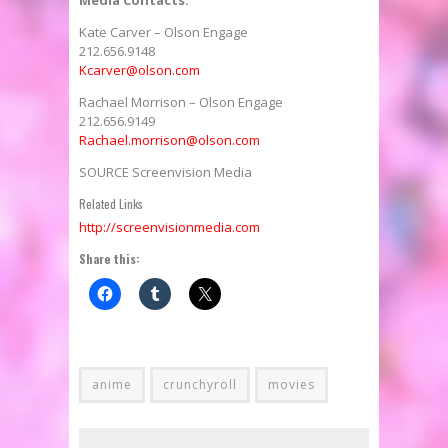
Kate Carver
– Olson Engage
212.656.9148
Kcarver@olson.com
Rachael Morrison
– Olson Engage
212.656.9149
Rachael.morrison@olson.com
SOURCE Screenvision Media
Related Links
http://screenvisionmedia.com
Share this:
anime
crunchyroll
movies