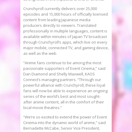
Crunchyroll currently delivers over 25,000
episodes and 15,000 hours of officially licensed
content from leading Japanese media
producers directly to viewers. Translated
professionally in multiple languages, content is
available within minutes of Japan TV broadcast
through Crunchyroll’s apps, which live on every
major mobile, connected TV, and gaming device,
as well as the web.
“Anime fans continue to be among the most
passionate supporters of Event Cinema,” said
Dan Diamond
and
Shelly Maxwell
, KAOS
Connect’s managing partners. “Through our
powerful alliance with Crunchyroll, these loyal
fans will now be able to experience an ongoing
series of the world’s best and most sought-
after anime content, all in the comfort of their
local movie theatres.”
“We’re so excited to extend the power of Event
Cinema into the dynamic world of anime,” said
Bernadette McCabe
, Senior Vice President,