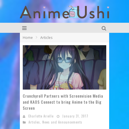
Home
Articles
Crunchyroll Partners with Screenvision Media
and KAOS Connect to bring Anime to the Big
Screen
Charlotte Arielle
January 31, 2017
Articles
,
News and Announcements