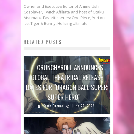
Owner and Executive Editor of Anime Ushi.
Cosplayer, Twitch Affiliate and host of Otaku
Atsumaru. Favorite series: One Piece, Yuri on
Ice, Tiger & Bunny, Hellsing Ultimate.
RELATED POSTS
CRUNCHYROLL ANNOUNCES
GLOBAL THEATRICAL RELEASE
DATES FOR “DRAGON BALL SUPER:
SUPER HERO”
Faith Orcino
June 22, 2022