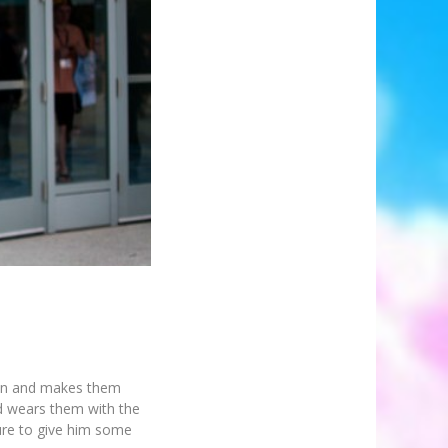
ion and makes them
and wears them with the
ure to give him some