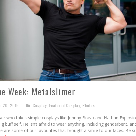
he Week: Metalslimer
r 20, 2015
Cosplay
,
Featured Cosplay
,
Photos
ayer who takes simple cosplays like Johnny Bravo and Nathan Explos
big buff self. He isn’t afraid to wear anything, including genderbent, 
e are some of our favourites that brought a smile to our faces. Be s