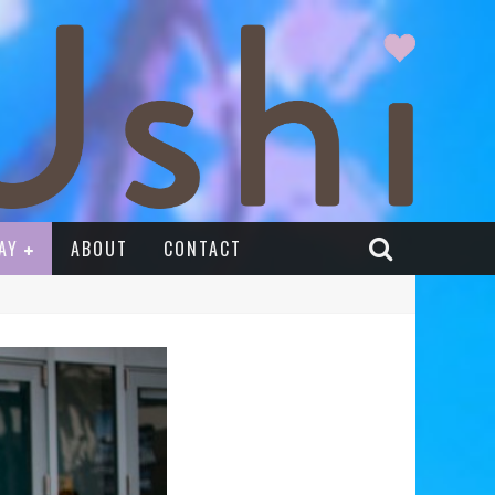
AY
ABOUT
CONTACT