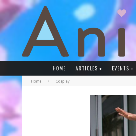
HOME
ARTICLES
EVENTS
Home
Cosplay