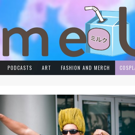
PODCASTS
ART
FASHION AND MERCH
COSPL