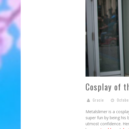
Cosplay of t
Gracie
Octobe
Metalslimer is a cospl
super fun by being his 
utmost confidence. Her