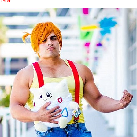
iantart
.