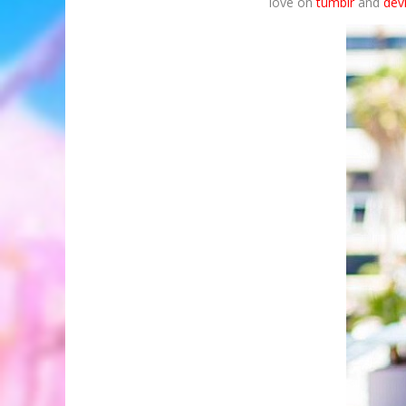
love on
tumblr
and
dev