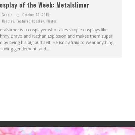
osplay of the Week: Metalslimer
Gracie
October 20, 2015
Cosplay
,
Featured Cosplay
,
Photos
talslimer is a cosplayer who takes simple cosplays like
ohnny Bravo and Nathan Explosion and makes them super
n by being his big buff self. He isn't afraid to wear anything,
cluding genderbent, and...