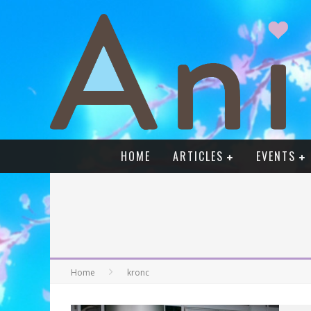
HOME
ARTICLES
EVENTS
Home
kronc