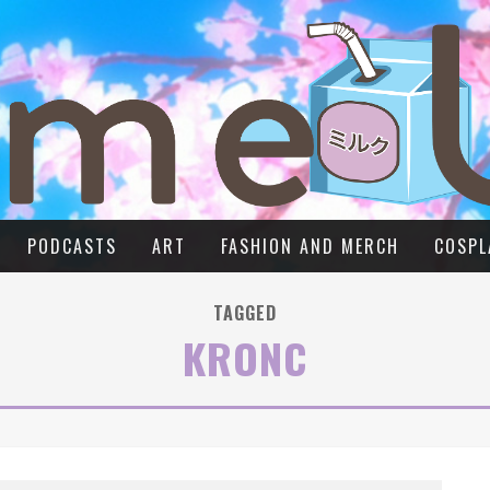
PODCASTS
ART
FASHION AND MERCH
COSPL
TAGGED
KRONC