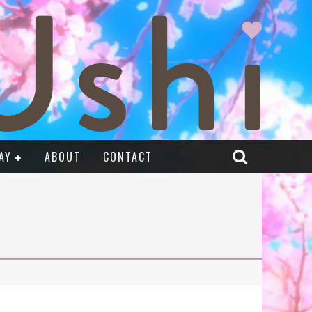
AY
ABOUT
CONTACT