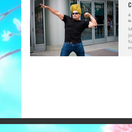
C
Me
J
fu
in