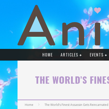
HOME
ARTICLES
EVENTS
THE WORLD’S FINE
Home
The World’s Finest Assassin Gets Reincarnated