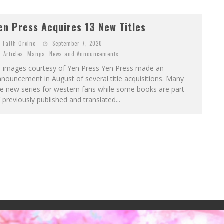
en Press Acquires 13 New Titles
Faith Orcino
September 7, 2020
Articles
,
Manga
,
News and Announcements
ll images courtesy of Yen Press Yen Press made an
nouncement in August of several title acquisitions. Many
e new series for western fans while some books are part
 previously published and translated...