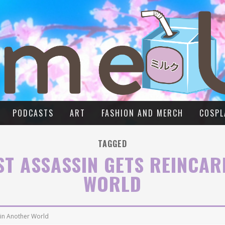
PODCASTS
ART
FASHION AND MERCH
COSPL
TAGGED
ST ASSASSIN GETS REINCA
WORLD
 in Another World