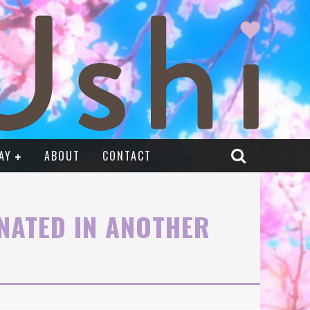
AY
ABOUT
CONTACT
RNATED IN ANOTHER