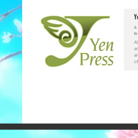
Y
A
an
ar
of