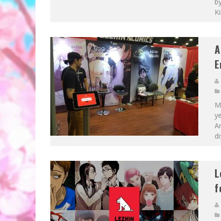
by
Ki
A
E
M
y
A
di
L
f