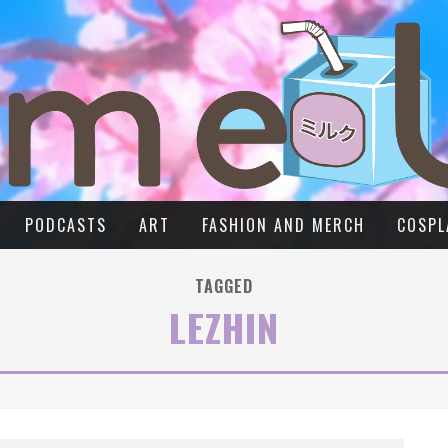
PODCASTS
ART
FASHION AND MERCH
COSPL
TAGGED
LEZHIN