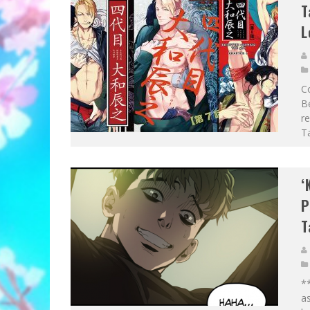
T
L
Co
B
re
Ta
‘
P
T
*
as