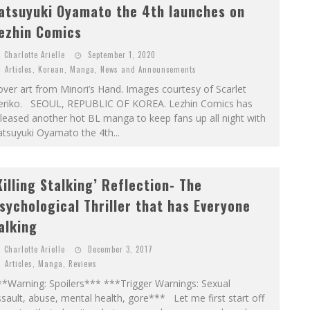
atsuyuki Oyamato the 4th launches on
ezhin Comics
Charlotte Arielle
September 1, 2020
Articles
,
Korean
,
Manga
,
News and Announcements
ver art from Minori’s Hand. Images courtesy of Scarlet
eriko. SEOUL, REPUBLIC OF KOREA. Lezhin Comics has
leased another hot BL manga to keep fans up all night with
tsuyuki Oyamato the 4th...
Killing Stalking’ Reflection- The
sychological Thriller that has Everyone
alking
Charlotte Arielle
December 3, 2017
Articles
,
Manga
,
Reviews
**Warning: Spoilers*** ***Trigger Warnings: Sexual
sault, abuse, mental health, gore*** Let me first start off