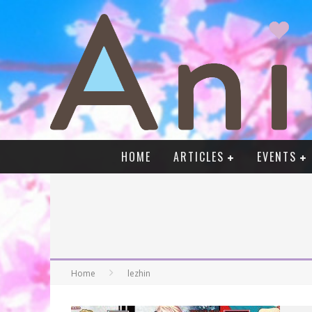
HOME
ARTICLES
EVENTS
Home
lezhin