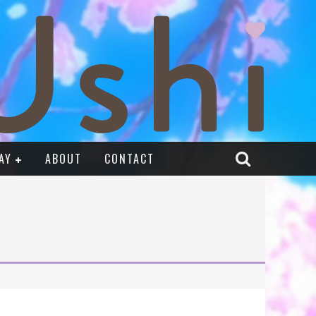
AY
ABOUT
CONTACT