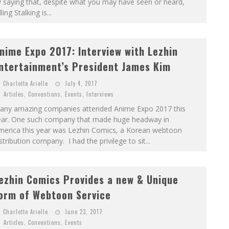
 saying that, despite what you may have seen or heard,
lling Stalking is...
nime Expo 2017: Interview with Lezhin
ntertainment’s President James Kim
Charlotte Arielle
July 4, 2017
Articles
,
Conventions
,
Events
,
Interviews
any amazing companies attended Anime Expo 2017 this
ear. One such company that made huge headway in
merica this year was Lezhin Comics, a Korean webtoon
stribution company. I had the privilege to sit...
ezhin Comics Provides a new & Unique
orm of Webtoon Service
Charlotte Arielle
June 23, 2017
Articles
,
Conventions
,
Events