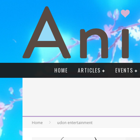
HOME
ARTICLES
EVENTS
Home
udon entertainment