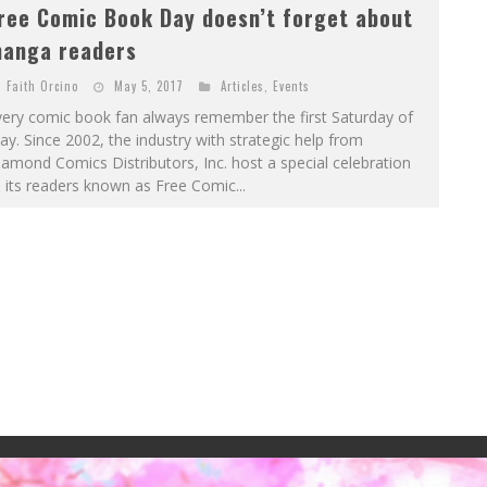
ree Comic Book Day doesn’t forget about
anga readers
Faith Orcino
May 5, 2017
Articles
,
Events
very comic book fan always remember the first Saturday of
y. Since 2002, the industry with strategic help from
amond Comics Distributors, Inc. host a special celebration
 its readers known as Free Comic...