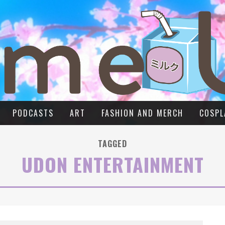
PODCASTS
ART
FASHION AND MERCH
COSPL
TAGGED
UDON ENTERTAINMENT