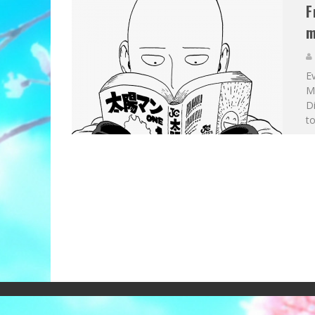
F
m
E
Ma
Di
to