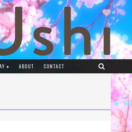
AY
ABOUT
CONTACT