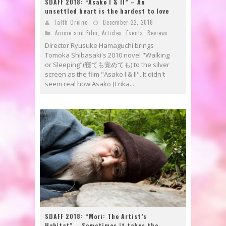
SDAFF 2018: “Asako I & II” – An
unsettled heart is the hardest to love
Faith Orcino
December 22, 2018
Anime and Film
,
Articles
,
Events
,
Reviews
Director Ryusuke Hamaguchi brings
Tomoka Shibasaki's 2010 novel "Walking
or Sleeping"(寝ても覚めても) to the silver
screen as the film "Asako I & II". It didn't
seem real how Asako (Erika...
SDAFF 2018: “Mori: The Artist’s
Habitat” – Sometimes it takes the