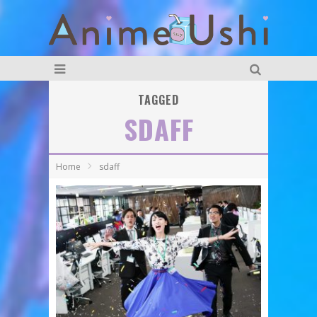
TAGGED
SDAFF
Home
sdaff