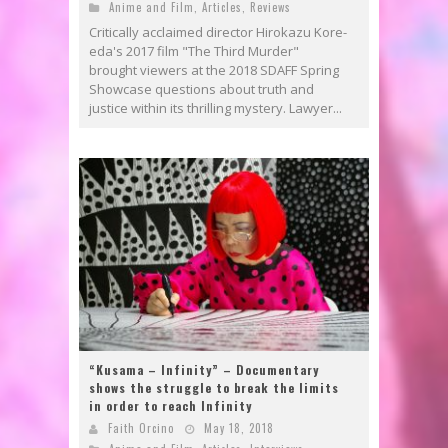
Anime and Film
,
Articles
,
Reviews
Critically acclaimed director Hirokazu Kore-
eda's 2017 film "The Third Murder"
brought viewers at the 2018 SDAFF Spring
Showcase questions about truth and
justice within its thrilling mystery. Lawyer...
“Kusama – Infinity” – Documentary
shows the struggle to break the limits
in order to reach Infinity
Faith Orcino
May 18, 2018