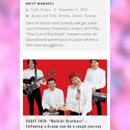
worst moments
Faith Orcino
December 11, 2018
Anime and Film
,
Articles
,
Events
,
Reviews
Fans of horror and comedy will get a kick
out of Director Shinichiro Ueda's 2017 film
"One Cut of the Dead". Viewers enter an
abandoned warehouse in Japan where a
film crew struggles to...
SDAFF 2018: “Waikiki Brothers” –
Following a dream can be a rough journey