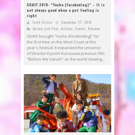
SDAFF 2018: “Yocho (Foreboding)” – It is
not always good when a gut feeling is
right
Faith Orcino
December 27, 2018
Anime and Film
,
Articles
,
Events
,
Reviews
SDAFF brought "Yocho (Foreboding)" for
the first time on the West Coast at this
year's festival. It expanded the universe
of Director Kiyoshi Kurosawa previous film
"Before We Vanish" as the world slowing...