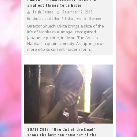
smallest things to be happy
Faith Orcino
December 12, 2018
Anime and Film
,
Articles
,
Events
,
Reviews
Director Shuichi Okita brings a slice of the
life of Morikazu Kumagai, recognized
Japanese painter, in "Mori: The Artist's
Habitat" a quaint comedy. As Japan grows
more into its current modern form,...
SDAFF 2018: “One Cut of the Dead”
shows the best can come out of the