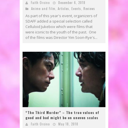
Faith Orcino
December 6, 2018
Anime and Film
,
Articles
,
Events
,
Reviews
As part of this year's event, organizers of
SDAFF added a special selection called
Celluloid Jukebox which were films that
were iconic to the youth of the past. One
of the films was Director Yim Soon-Rye's...
“The Third Murder” – The true values of
good and bad might be on uneven scales
Faith Orcino
May 18, 2018