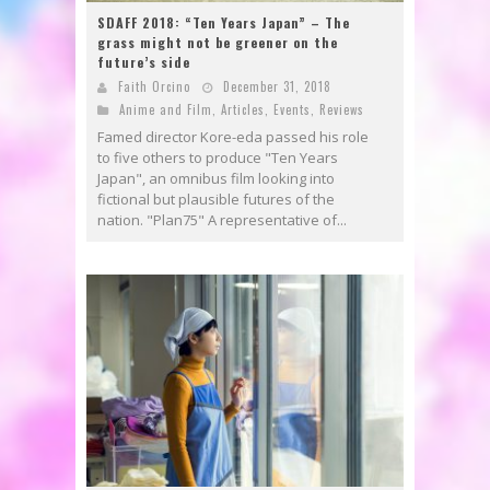
SDAFF 2018: “Ten Years Japan” – The
grass might not be greener on the
future’s side
Faith Orcino
December 31, 2018
Anime and Film
,
Articles
,
Events
,
Reviews
Famed director Kore-eda passed his role
to five others to produce "Ten Years
Japan", an omnibus film looking into
fictional but plausible futures of the
nation. "Plan75" A representative of...