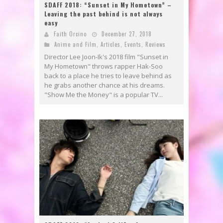
SDAFF 2018: “Sunset in My Hometown” –
Leaving the past behind is not always
easy
Faith Orcino
December 27, 2018
Anime and Film
,
Articles
,
Events
,
Reviews
Director Lee Joon-Ik's 2018 film "Sunset in
My Hometown" throws rapper Hak-Soo
back to a place he tries to leave behind as
he grabs another chance at his dreams.
"Show Me the Money" is a popular TV...