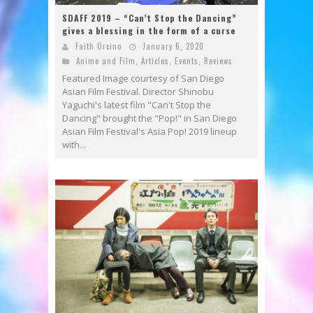
SDAFF 2019 – “Can’t Stop the Dancing”
gives a blessing in the form of a curse
Faith Orcino
January 6, 2020
Anime and Film
,
Articles
,
Events
,
Reviews
Featured Image courtesy of San Diego
Asian Film Festival. Director Shinobu
Yaguchi's latest film "Can't Stop the
Dancing" brought the "Pop!" in San Diego
Asian Film Festival's Asia Pop! 2019 lineup
with...