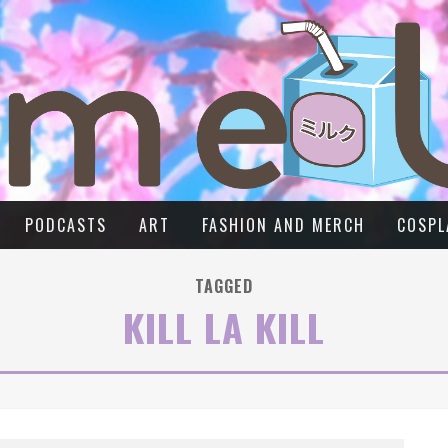
PODCASTS
ART
FASHION AND MERCH
COSPL
TAGGED
KILL LA KILL