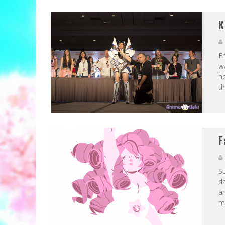
K
Fr
wa
ho
th
F
Su
d
an
mo