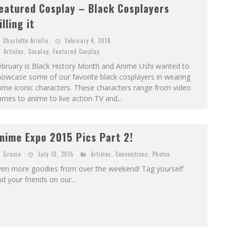
eatured Cosplay – Black Cosplayers
illing it
Charlotte Arielle
February 4, 2018
Articles
,
Cosplay
,
Featured Cosplay
ebruary is Black History Month and Anime Ushi wanted to
owcase some of our favorite black cosplayers in wearing
ome iconic characters. These characters range from video
mes to anime to live action TV and...
nime Expo 2015 Pics Part 2!
Gracie
July 10, 2015
Articles
,
Conventions
,
Photos
ven more goodies from over the weekend! Tag yourself
d your friends on our...