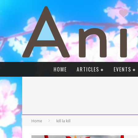
HOME
ARTICLES
EVENTS
Home
kill la kill