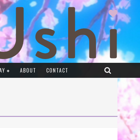
AY
ABOUT
CONTACT