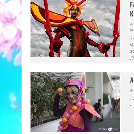
F
K
F
sh
s
ga
A
E
an