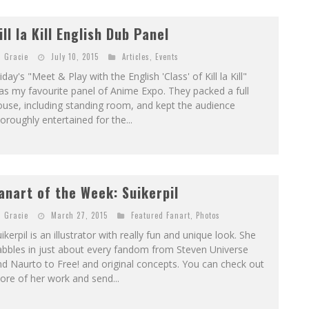
ill la Kill English Dub Panel
Gracie
July 10, 2015
Articles
,
Events
iday's "Meet & Play with the English 'Class' of Kill la Kill"
s my favourite panel of Anime Expo. They packed a full
use, including standing room, and kept the audience
oroughly entertained for the...
anart of the Week: Suikerpil
Gracie
March 27, 2015
Featured Fanart
,
Photos
ikerpil is an illustrator with really fun and unique look. She
abbles in just about every fandom from Steven Universe
d Naurto to Free! and original concepts. You can check out
re of her work and send...