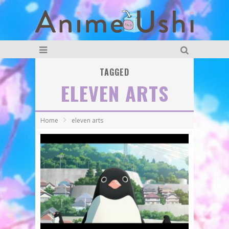
TAGGED
ELEVEN ARTS
Home
eleven arts