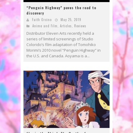
“Penguin Highway” paves the road to
discovery
Faith Orcino
May 25, 2019
Anime and Film
,
Articles
,
Reviews
Distributor Eleven Arts recently held a
series of limited screenings of Studio
Colorido’s film adaptation of Tomohiko
Morimi’s 2010 novel “Penguin Highway” in
the U.S. and Canada. Aoyama is a...