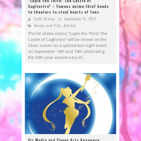
“Lupin the Third: The Castle of
Cagliostro” – Famous anime thief heads
to theaters to steal hearts of fans
Faith Orcino
September 11, 2017
Anime and Film
,
Articles
The hit anime classic “Lupin the Third: The
Castle of Cagliostro” will be shown on the
silver screen as a special two-night event
on September 14th and 19th celebrating
the 50th year anniversary of...
Viz Media and Eleven Arts Announce