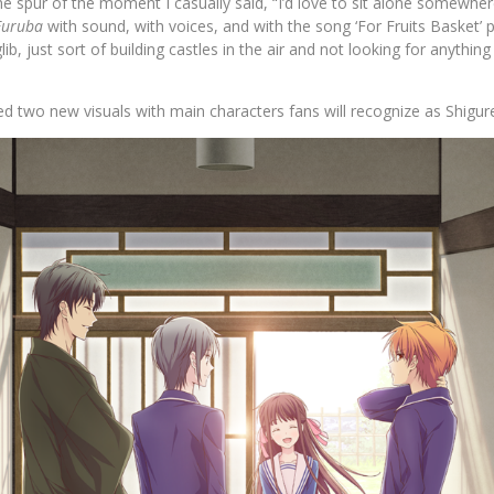
e spur of the moment I casually said, “I’d love to sit alone somewhere
Furuba
with sound, with voices, and with the song ‘For Fruits Basket’ 
lib, just sort of building castles in the air and not looking for anything 
d two new visuals with main characters fans will recognize as Shigur