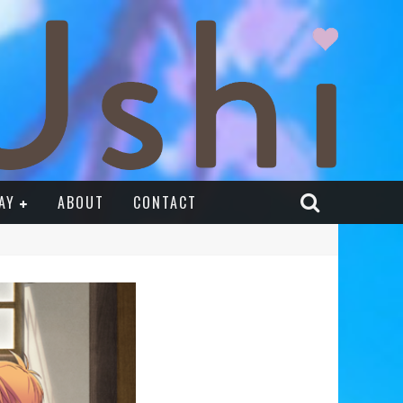
AY
ABOUT
CONTACT