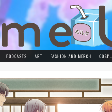
PODCASTS
ART
FASHION AND MERCH
COSPL