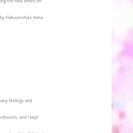
ming the new series on
d by Hakusensha’s Hana
any feelings and
ofession, and I kept