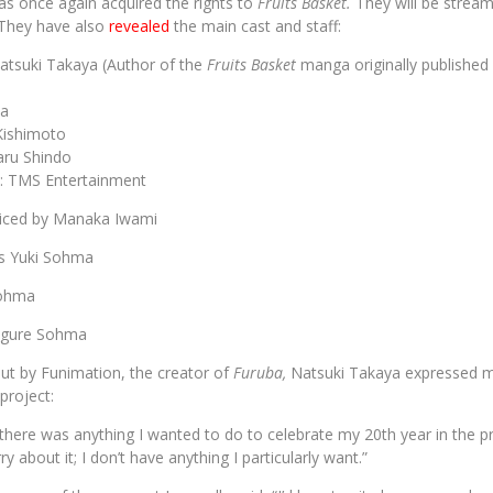
s once again acquired the rights to
Fruits Basket.
They will be strea
They have also
revealed
the main cast and staff:
Natsuki Takaya (Author of the
Fruits Basket
manga originally publishe
ta
 Kishimoto
aru Shindo
: TMS Entertainment
oiced by Manaka Iwami
s Yuki Sohma
Sohma
igure Sohma
ut by Funimation, the creator of
Furuba,
Natsuki Takaya expressed m
roject:
there was anything I wanted to do to celebrate my 20th year in the pr
ry about it; I don’t have anything I particularly want.”