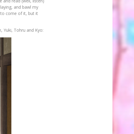
 and read (well, listen)
playing, and bawl my
to come of it, but it
e, Yuki, Tohru and Kyo: