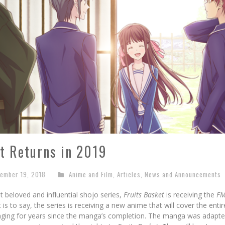
t Returns in 2019
ember 19, 2018
Anime and Film
,
Articles
,
News and Announcements
 beloved and influential shojo series,
Fruits Basket
is receiving the
FM
 is to say, the series is receiving a new anime that will cover the en
nging for years since the manga’s completion. The manga was adapte