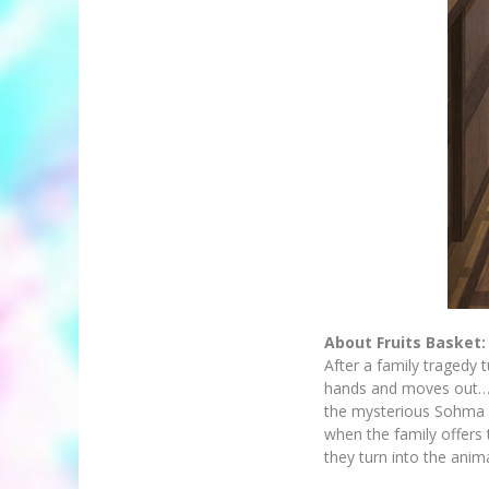
About Fruits Basket:
After a family tragedy 
hands and moves out…in
the mysterious Sohma cl
when the family offers
they turn into the anim