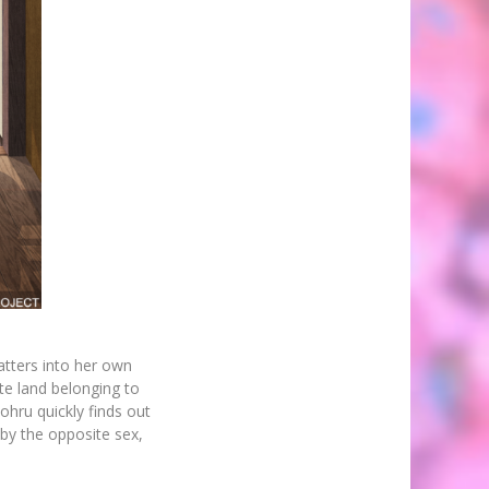
atters into her own
te land belonging to
ohru quickly finds out
by the opposite sex,