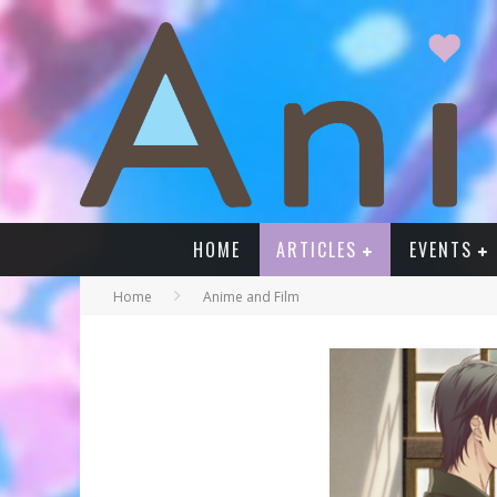
HOME
ARTICLES
EVENTS
Home
Anime and Film