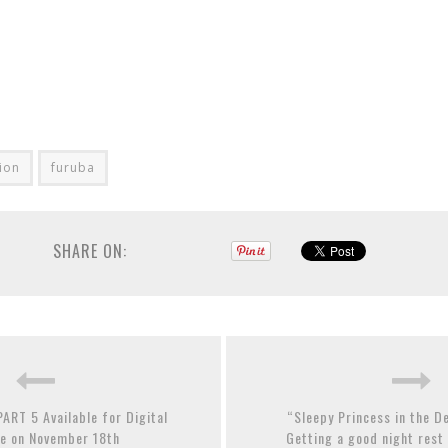
tion
furuba
SHARE ON:
ART 5 Available for Digital
“Sleepy Princess in the 
e on November 18th
Getting a good night rest 