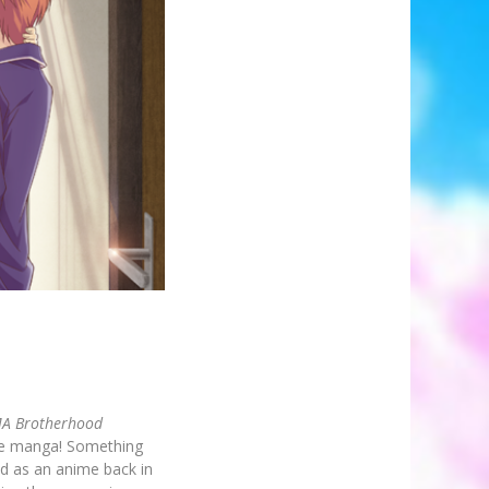
A Brotherhood
tire manga! Something
d as an anime back in