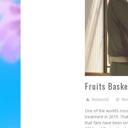
Fruits Baske
Animeushi
Nov
One of the world’s most
treatment in 2019. That
that fans have been lo