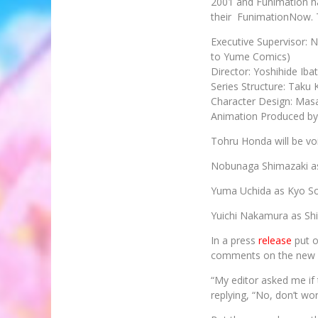
2001 and Funimation ha
their FunimationNow. 
Executive Supervisor: 
to Yume Comics)
Director: Yoshihide Iba
Series Structure: Taku
Character Design: Mas
Animation Produced by
Tohru Honda will be v
Nobunaga Shimazaki a
Yuma Uchida as Kyo 
Yuichi Nakamura as Sh
In a press
release
put o
comments on the new p
“My editor asked me if 
replying, “No, don’t wor