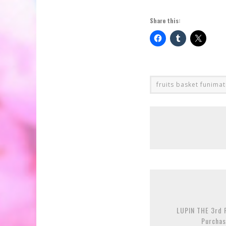
Share this:
fruits basket funima
LUPIN THE 3rd P
Purchas