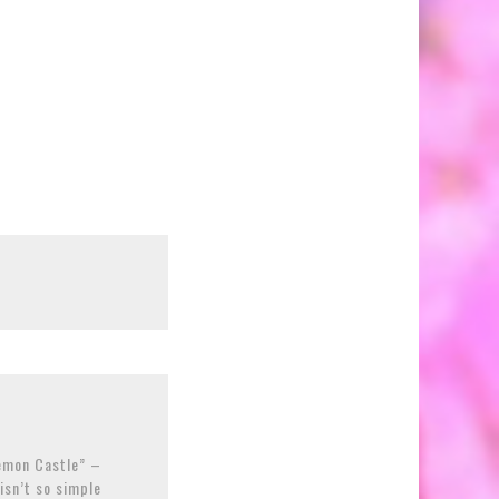
Demon Castle” –
isn’t so simple