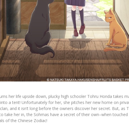
turns her life upside down, plucky high schooler Tohru Honda takes m
to a tent! Unfortunately for her, she pitches her new home on priva
an, and it isn’t long before the owners discover her secret. But, as T
 to take her in, the Sohmas have a secret of their own–when touched 
als of the Chinese Zodiac!