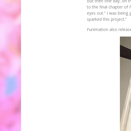
But then one day, on th
to the final chapter of
eyes out.” I was being g
sparked this project.”
Funimation also release