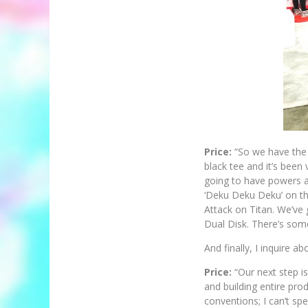
Price:
“So we have the 
black tee and it’s been
going to have powers an
‘Deku Deku Deku’ on the
Attack on Titan. We’ve g
Dual Disk. There’s some
And finally, I inquire a
Price:
“Our next step is
and building entire pr
conventions; I can’t spe