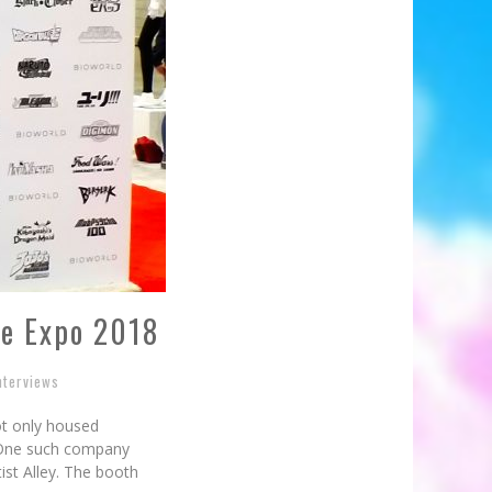
me Expo 2018
nterviews
ot only housed
. One such company
tist Alley. The booth