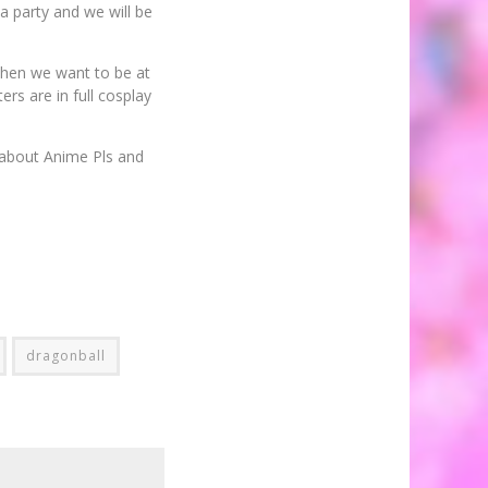
a party and we will be
 then we want to be at
ers are in full cosplay
 about Anime Pls and
dragonball