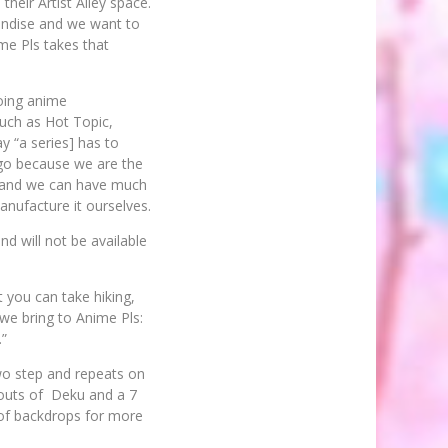
heir Artist Alley space.
andise and we want to
ime Pls takes that
oing anime
such as Hot Topic,
y “a series] has to
o go because we are the
e and we can have much
anufacture it ourselves.
nd will not be available
 you can take hiking,
 we bring to Anime Pls:
.”
two step and repeats on
utouts of Deku and a 7
 of backdrops for more