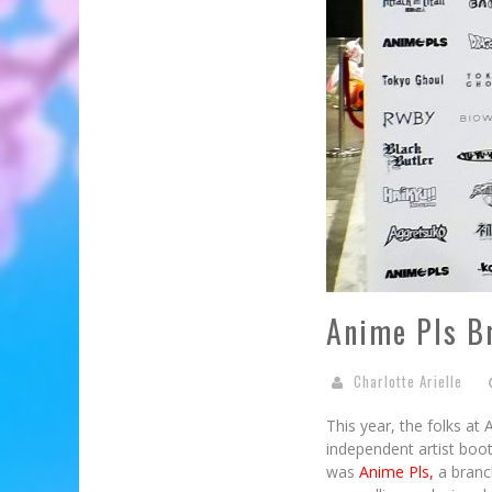
Anime Pls B
Charlotte Arielle
This year, the folks at
independent artist boo
was
Anime Pls,
a branc