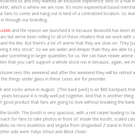
ached us and they wanted an exclusive experience; kind of a hub in t
 ANX, which is where we are now. It’s more experiential based merch
the fans to come and hang out in kind of a centralized location. So An
 in through our branding.
s.com
and the reason we launched it is because Bioworld has been d
ars but we’ve been selling to all of these retailers that we work with 
nd the like. But there’s a lot of anime that they are slow on. They [sa
bring it into stock”. So we are wider and deeper than they are able t
ake something in larger quantities for us. We can have newer anim
okes that you can’t support a whole stock run in because, again, we m
lusive tees this weekend and after this weekend they will be retired a
f the things under glass in these cases are for preorder.
k and socks arrive in August. [This back pack] is an $80 backpack that
years because it is really well put together. And that is another thing
 good product that fans are going to love without breaking the bank
 the booth. The booth is very spacious, with a red carpet leading to 
oach for fans to take photos in front of. Inside the booth, scaled c
Boku no Hero Academia
and Vegeta from
Dragonball Z
stand in front
other side were
Tokyo Ghoul
and
Black Clover
.