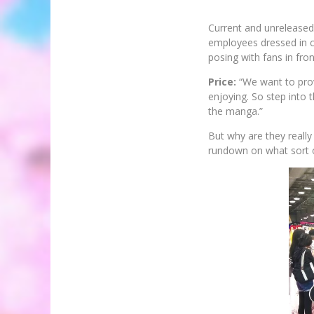
Current and unreleased
employees dressed in c
posing with fans in fron
Price:
“We want to prov
enjoying. So step into 
the manga.”
But why are they really 
rundown on what sort o