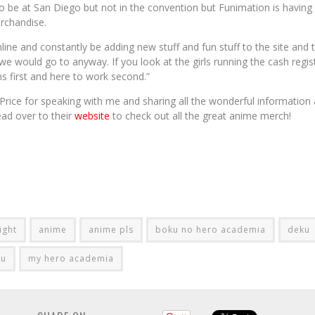
o be at San Diego but not in the convention but Funimation is having 
erchandise.
line and constantly be adding new stuff and fun stuff to the site and
 we would go to anyway. If you look at the girls running the cash regist
s first and here to work second.”
rice for speaking with me and sharing all the wonderful information
ead over to their
website
to check out all the great anime merch!
ight
anime
anime pls
boku no hero academia
deku
ku
my hero academia