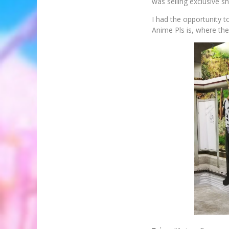
was selling exclusive s
I had the opportunity 
Anime Pls is, where the