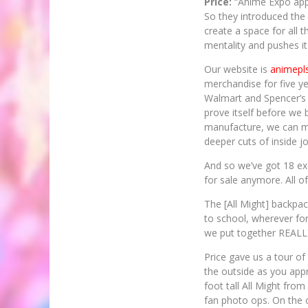
Price:
“Anime Expo appro
So they introduced the
create a space for all 
mentality and pushes it
Our website is
animepl
merchandise for five ye
Walmart and Spencer’s a
prove itself before we 
manufacture, we can m
deeper cuts of inside j
And so we’ve got 18 exc
for sale anymore. All o
The [All Might] backpac
to school, wherever for 
we put together REALLY
Price gave us a tour of
the outside as you appr
foot tall All Might from
fan photo ops. On the 