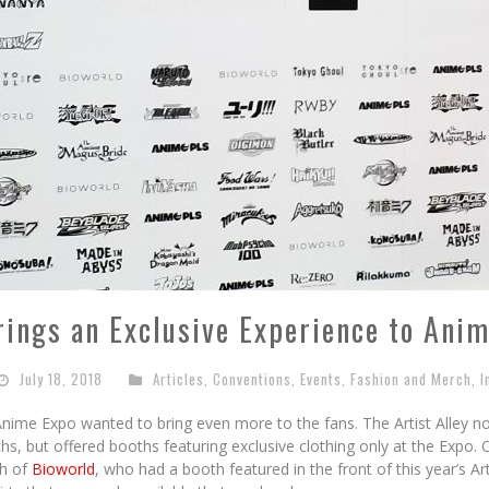
rings an Exclusive Experience to Ani
July 18, 2018
Articles
,
Conventions
,
Events
,
Fashion and Merch
,
I
 Anime Expo wanted to bring even more to the fans. The Artist Alley n
ths, but offered booths featuring exclusive clothing only at the Expo
h of
Bioworld
, who had a booth featured in the front of this year’s Ar