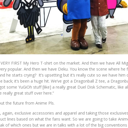
VERY FIRST My Hero T-shirt on the market. And then we have All Migh
 very popular. And then we have Deku. You know the scene where he fi
d he starts crying? It’s upsetting but it’s really cute so we have him 
 back; it’s been a huge hit. We’ve got a Dragonball Z tee, a Dragonb
ot some YuGiOh stuff [like] a really great Duel Disk Schematic, like all
 really great stuff over here.”
bout the future from Anime Pls.
, again, exclusive accessories and apparel and taking those exclusive
oduct lines based on what the fans want. So we are going to take Ani
ak of which ones but we are in talks with a lot of the big conventions 