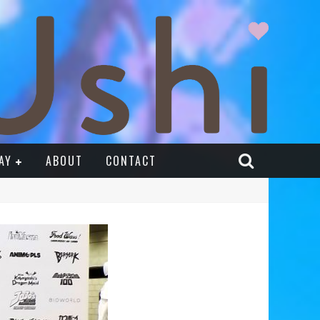
AY
ABOUT
CONTACT