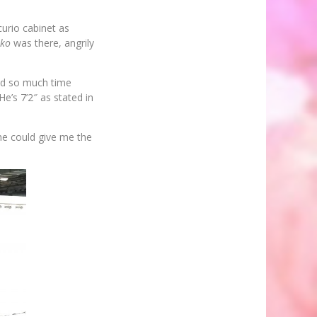
urio cabinet as
uko
was there, angrily
nd so much time
e’s 7’2″ as stated in
 he could give me the