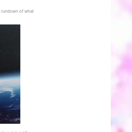
he rundown of what