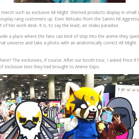
 merch such as exclusive All Might themed products display in small c
osplay rang customers up. Even Retsuko from the Sanrio hit
Aggrets
t of her work desk. It is, to say the least, an otaku paradise.
ide a place where the fans can kind of step into the anime they spe
that universe and take a photo with an anatomically correct All Might. H
here? The exclusives, if course. After our booth tour, I asked Price if
f exclusive tees they had brought to Anime Expo.