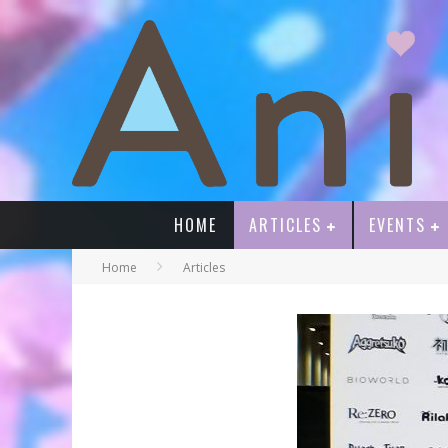
HOME
ARTICLES
EVENTS
Home
Articles