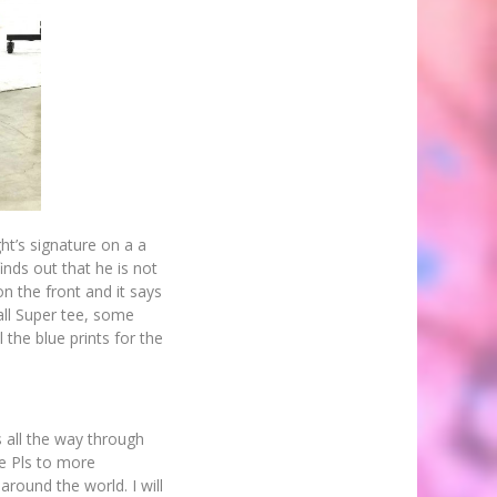
t’s signature on a a
nds out that he is not
on the front and it says
all Super tee, some
 the blue prints for the
s all the way through
me Pls to more
around the world. I will