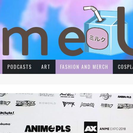
PODCASTS
ART
FASHION AND MERCH
COSPL