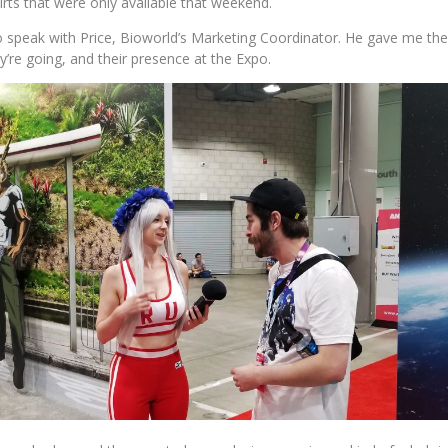
hirts that were only available that weekend.
to speak with Price, Bioworld’s Marketing Coordinator. He gave me t
y’re going, and their presence at the Expo.