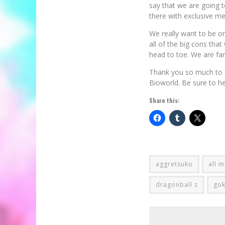
say that we are going t
there with exclusive m
We really want to be on
all of the big cons that
head to toe. We are fan
Thank you so much to P
Bioworld. Be sure to h
Share this:
aggretsuko
all m
dragonball z
go