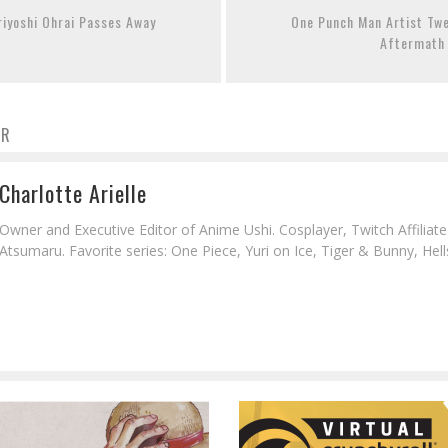
oriyoshi Ohrai Passes Away
One Punch Man Artist Tw
Aftermath
OR
Charlotte Arielle
Owner and Executive Editor of Anime Ushi. Cosplayer, Twitch Affiliat
Atsumaru. Favorite series: One Piece, Yuri on Ice, Tiger & Bunny, Hell