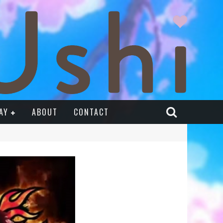
AY
ABOUT
CONTACT