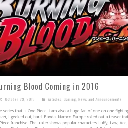
Burning Blood Coming in 2016
October 29, 2015
Articles
,
Gaming
,
News and Announcements
e series that is One Piece. I am also a huge fan of one on one fighti
lood
, I geeked out; hard. Bandai Namco Europe rolled out a teaser trai
Piece franchise. The trailer shows popular characters Luffy, Law, Ace