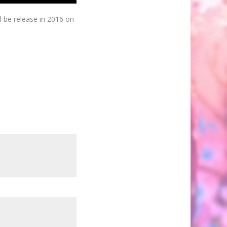
l be release in 2016 on