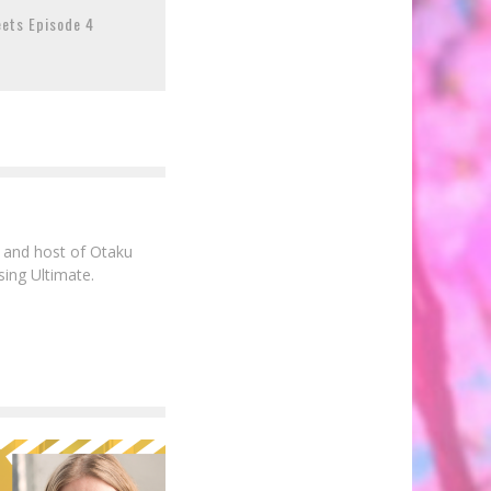
eets Episode 4
e and host of Otaku
sing Ultimate.