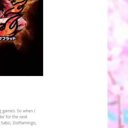
ng games. So when I
ler for the next
, Sabo, Dolflamingo,