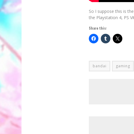
So I suppose this is t
the Playstation 4, PS V
Share this:
bandai
gaming