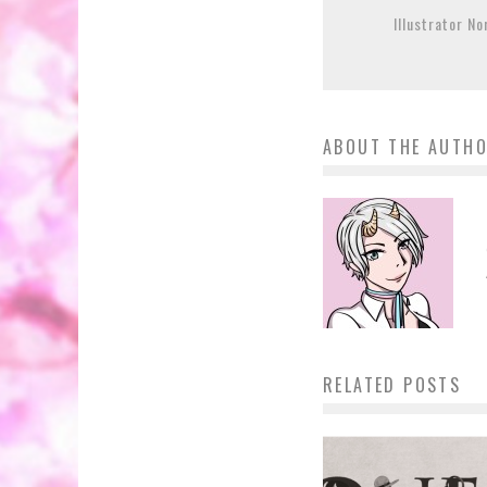
Illustrator N
ABOUT THE AUTH
RELATED POSTS