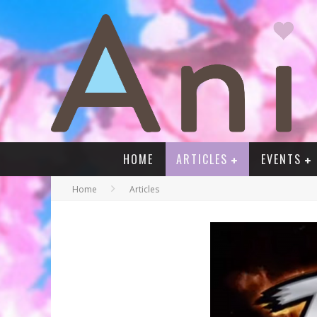
HOME
ARTICLES
EVENTS
Home
Articles