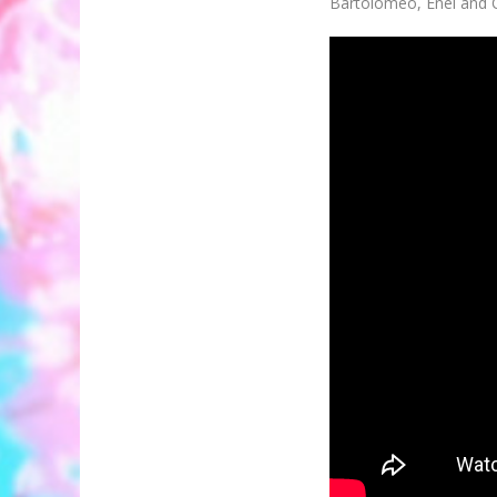
Bartolomeo, Enel and C