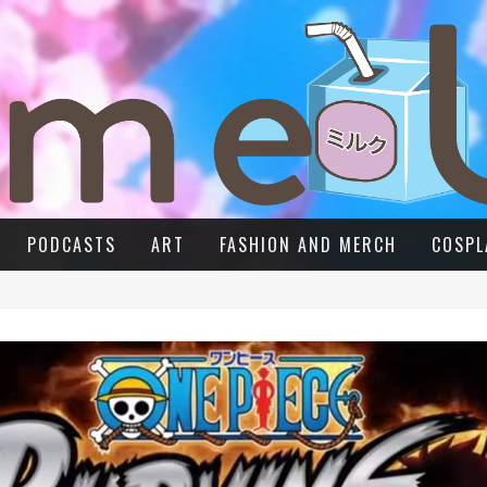
PODCASTS
ART
FASHION AND MERCH
COSPL