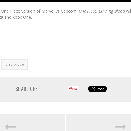
he One Piece version of Marvel vs Capcom.
One Piece: Burning Blood
wil
ita and Xbox One.
one piece
SHARE ON: