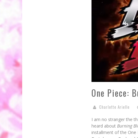
One Piece: 
Charlotte Arielle
I am no stranger the th
heard about
Burning B
installment of the One 