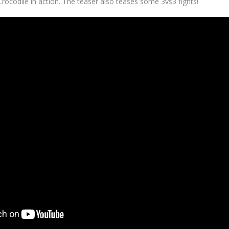
rocodile in action. The teaser also teases some 3vs3 fights!